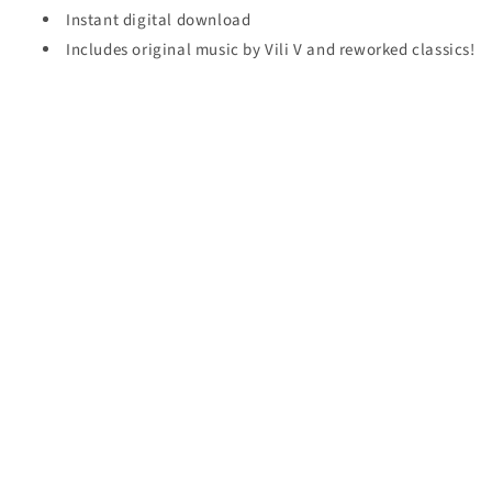
Instant digital download
Includes original music by Vili V and reworked classics!