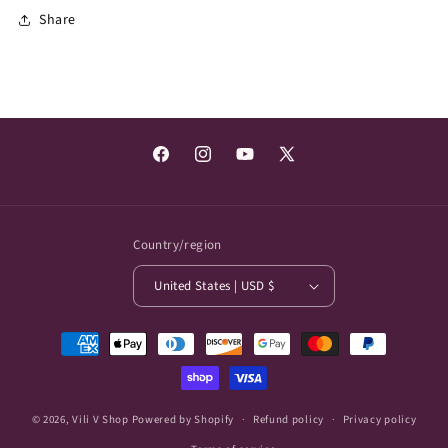
Share
Facebook
Instagram
YouTube
X
(Twitter)
Country/region
United States | USD $
Payment
methods
© 2026,
Vili V Shop
Powered by Shopify
Refund policy
Privacy policy