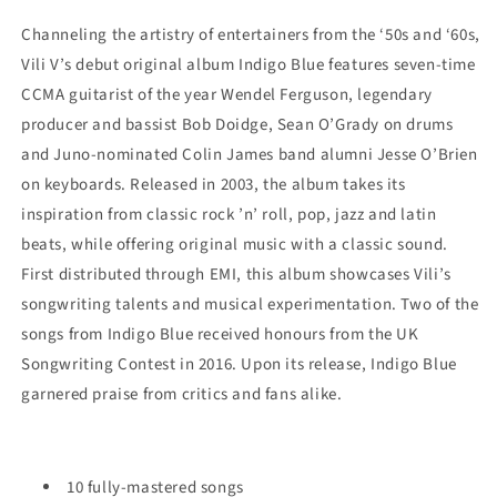
Channeling the artistry of entertainers from the ‘50s and ‘60s,
Vili V’s debut original album Indigo Blue featur
es
seven-time
CCMA guitarist of the year Wendel Ferguson, legendary
producer and bassist Bob Doidge, Sean O’Grady on drums
and Juno-nominated Colin James band alumni Jesse O’Brien
on keyboards.
R
eleased in 2003, the album takes its
inspiration from classic rock ’n’ roll, pop, jazz and latin
beats, while offering original music with a classic sound.
First distributed through EMI, this album showcases Vili’s
songwriting talents and musical experimentation. Two of the
songs from Indigo Blue received honours from the UK
Songwriting Contest in 2016. Upon its release, Indigo Blue
garnered praise from critics and fans alike.
10 fully-mastered songs