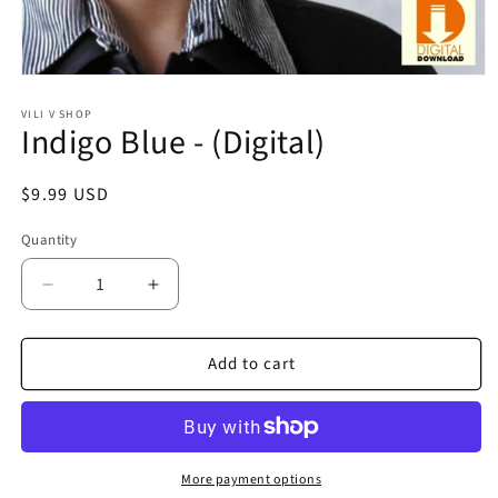
Open
media
1
VILI V SHOP
Indigo Blue - (Digital)
in
modal
Regular
$9.99 USD
price
Quantity
Quantity
Decrease
Increase
quantity
quantity
for
for
Add to cart
Indigo
Indigo
Blue
Blue
-
-
(Digital)
(Digital)
More payment options