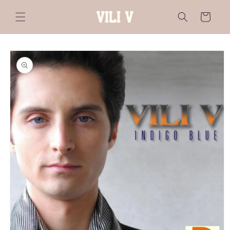
Skip to
content
Cart
Skip to
product
information