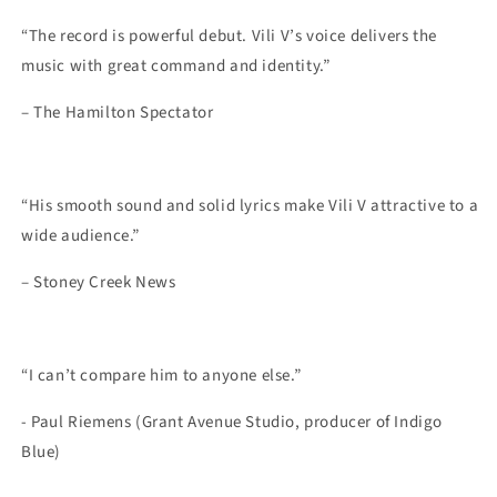
“The record is powerful debut. Vili V’s voice delivers the
music with great command and identity.”
– The Hamilton Spectator
“His smooth sound and solid lyrics make Vili V attractive to a
wide audience.”
– Stoney Creek News
“I can’t compare him to anyone else
.
”
- Paul Riemens (Grant Avenue Studio
,
producer
of
Indigo
Blue)